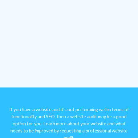
If you have a website and it’s not performing well in terms of
functionality and SEO, then a website audit may be a good
option for you. Learn more about your website and what
needs to be improved by requesting a professional website
audit.