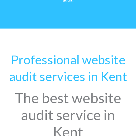
Professional website
audit services in Kent
The best website
audit service in
Kent