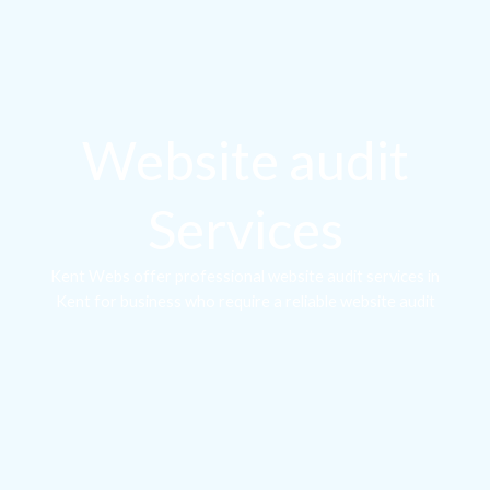
Website audit
Services
Kent Webs offer professional website audit services in
Kent for business who require a reliable website audit
company to reliably breakdown the issues on their website
and provide actionable solutions on how to resolve them.
Basic Audit
If you need to gain a basic understanding of