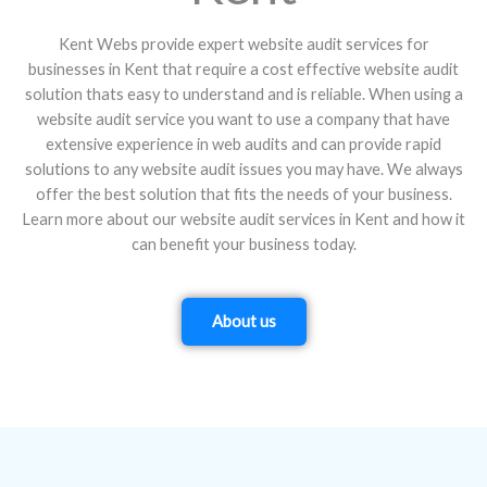
Kent Webs provide expert website audit services for
businesses in Kent that require a cost effective website audit
solution thats easy to understand and is reliable. When using a
website audit service you want to use a company that have
extensive experience in web audits and can provide rapid
solutions to any website audit issues you may have. We always
offer the best solution that fits the needs of your business.
Learn more about our website audit services in Kent and how it
can benefit your business today.
About us