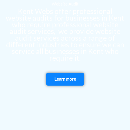
Website Audit
Kent Webs offer professional
website audits for businesses in Kent
who require professional website
audit services, we provide website
audit services across a range of
different industries to ensure we can
service all businesses in Kent who
require it.
Learn more